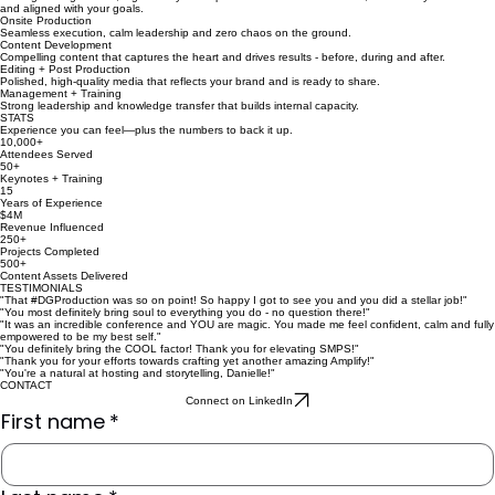
and aligned with your goals.
Onsite Production
Seamless execution, calm leadership and zero chaos on the ground.
Content Development
Compelling content that captures the heart and drives results - before, during and after.
Editing + Post Production
Polished, high-quality media that reflects your brand and is ready to share.
Management + Training
Strong leadership and knowledge transfer that builds internal capacity.
STATS
Experience you can feel—plus the numbers to back it up.
10,000+
Attendees Served
50+
Keynotes + Training
15
Years of Experience
$4M
Revenue Influenced
250+
Projects Completed
500+
Content Assets Delivered
TESTIMONIALS
"That #DGProduction was so on point! So happy I got to see you and you did a stellar job!"
"You most definitely bring soul to everything you do - no question there!"
"It was an incredible conference and YOU are magic. You made me feel confident, calm and fully
empowered to be my best self."
"You definitely bring the COOL factor! Thank you for elevating SMPS!"
"Thank you for your efforts towards crafting yet another amazing Amplify!"
"You're a natural at hosting and storytelling, Danielle!"
CONTACT
Connect on LinkedIn
First name
*