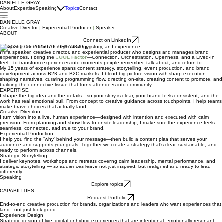
DANIELLE GRAY
About
Expertise
Speaking
Topics
Contact
DANIELLE GRAY
Creative Director
|
Experiential Producer
|
Speaker
ABOUT
Connect on LinkedIn
Designing connection through strategy, story, and experience.
I’m a speaker, creative director, and experiential producer who designs and manages brand
experiences. I bring the
COOL Factor
—Connection, Orchestration, Openness, and a Lived-In
feel—to transform experiences into moments people remember, talk about, and return to.
My 15 years of experience spans content strategy, storytelling, event production, and brand
development across B2B and B2C markets. I blend big-picture vision with sharp execution:
shaping narratives, curating programming flow, directing on-site, creating content to promote, and
building the connective tissue that turns attendees into community.
EXPERTISE
I shape the big idea and the details—so your story is clear, your brand feels consistent, and the
work has real emotional pull. From concept to creative guidance across touchpoints, I help teams
make brave choices that actually land.
Creative Direction
I turn vision into a live, human experience—designed with intention and executed with calm
precision. From planning and show flow to onsite leadership, I make sure the experience feels
seamless, connected, and true to your brand.
Experiential Production
I help you find the “why” behind your message—then build a content plan that serves your
audience and supports your goals. Together we create a strategy that’s clear, sustainable, and
ready to perform across channels.
Strategic Storytelling
I deliver keynotes, workshops and retreats covering calm leadership, mental performance, and
strategic storytelling — so audiences leave not just inspired, but realigned and ready to lead
differently.
Speaking
Explore topics
CAPABILITIES
Request Portfolio
End-to-end creative production for brands, organizations and leaders who want experiences that
land - not just look good.
Experience Design
Strategic design of live, digital or hybrid experiences that are intentional, emotionally resonant